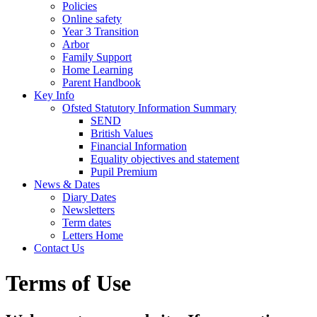
Policies
Online safety
Year 3 Transition
Arbor
Family Support
Home Learning
Parent Handbook
Key Info
Ofsted Statutory Information Summary
SEND
British Values
Financial Information
Equality objectives and statement
Pupil Premium
News & Dates
Diary Dates
Newsletters
Term dates
Letters Home
Contact Us
Terms of Use