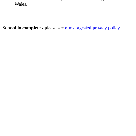
Wales.
Privacy Policy
School to complete
- please see
our suggested privacy policy
.