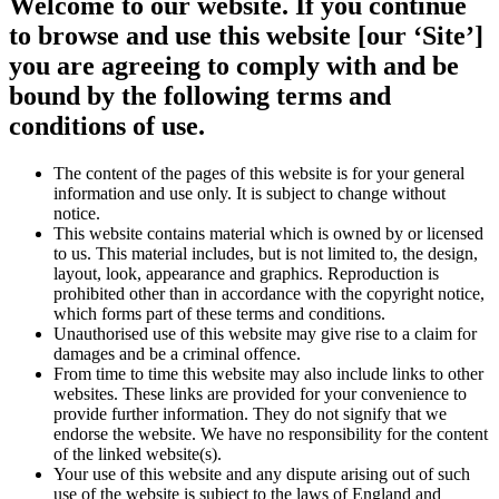
Welcome to our website. If you continue
to browse and use this website [our ‘Site’]
you are agreeing to comply with and be
bound by the following terms and
conditions of use.
The content of the pages of this website is for your general
information and use only. It is subject to change without
notice.
This website contains material which is owned by or licensed
to us. This material includes, but is not limited to, the design,
layout, look, appearance and graphics. Reproduction is
prohibited other than in accordance with the copyright notice,
which forms part of these terms and conditions.
Unauthorised use of this website may give rise to a claim for
damages and be a criminal offence.
From time to time this website may also include links to other
websites. These links are provided for your convenience to
provide further information. They do not signify that we
endorse the website. We have no responsibility for the content
of the linked website(s).
Your use of this website and any dispute arising out of such
use of the website is subject to the laws of England and