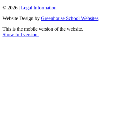
© 2026 |
Legal Information
Website Design by
Greenhouse School Websites
This is the mobile version of the website.
Show full version.