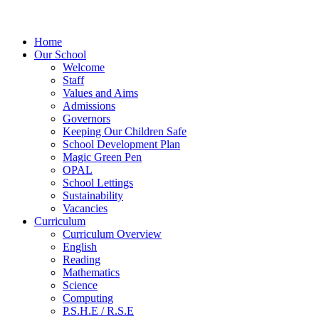
Home
Our School
Welcome
Staff
Values and Aims
Admissions
Governors
Keeping Our Children Safe
School Development Plan
Magic Green Pen
OPAL
School Lettings
Sustainability
Vacancies
Curriculum
Curriculum Overview
English
Reading
Mathematics
Science
Computing
P.S.H.E / R.S.E