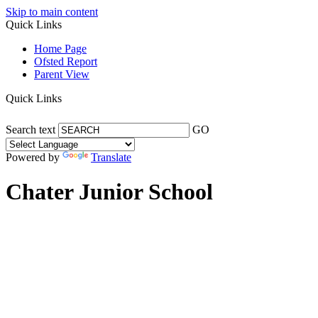
Skip to main content
Quick Links
Home Page
Ofsted Report
Parent View
Quick Links
Search text
GO
Powered by
Translate
Chater Junior School