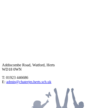
Addiscombe Road, Watford, Herts
WD18 0WN
T: 01923 446686
E:
admin@chaterjm.herts.sch.uk