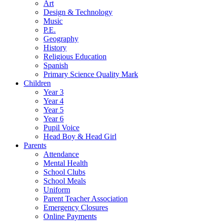
Art
Design & Technology
Music
P.E.
Geography
History
Religious Education
Spanish
Primary Science Quality Mark
Children
Year 3
Year 4
Year 5
Year 6
Pupil Voice
Head Boy & Head Girl
Parents
Attendance
Mental Health
School Clubs
School Meals
Uniform
Parent Teacher Association
Emergency Closures
Online Payments