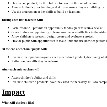
Plan an end product, for the children to create at the end of the unit.
Assess children’s prior learning and skills to ensure they are building on p
Use the progression of key skills to build on learning.
During each unit teachers will:
Each lesson will provide an opportunity for design or to learn a new skill.
Give children an opportunity to learn how the new skills link to the wider
Allow children to research, design, create and evaluate a project.
Provide pupils with opportunities to make links and use knowledge from ot
At the end of each unit pupils will:
Evaluate their products against each other’s final product, discussing wha
Reflect on the skills they have learnt.
After each unit teachers will:
Assess children’s ability and skills.
Evaluate children’s products, have they used the necessary skills to compl
Impact
What will this look like?