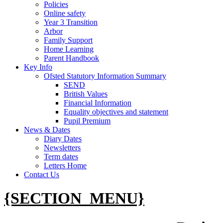
Policies
Online safety
Year 3 Transition
Arbor
Family Support
Home Learning
Parent Handbook
Key Info
Ofsted Statutory Information Summary
SEND
British Values
Financial Information
Equality objectives and statement
Pupil Premium
News & Dates
Diary Dates
Newsletters
Term dates
Letters Home
Contact Us
{SECTION_MENU}