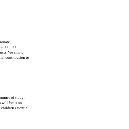
ionate,
her. Our DT
ducts. We aim to
ial contribution to
rammes of study:
p will focus on
 children essential