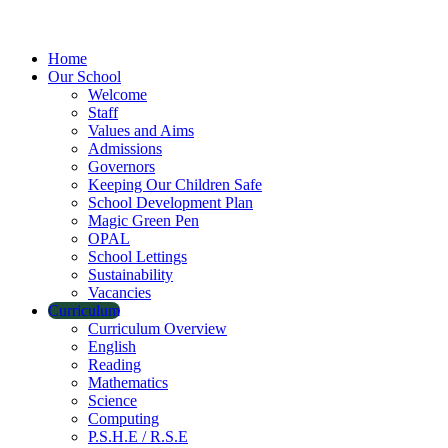
Home
Our School
Welcome
Staff
Values and Aims
Admissions
Governors
Keeping Our Children Safe
School Development Plan
Magic Green Pen
OPAL
School Lettings
Sustainability
Vacancies
Curriculum
Curriculum Overview
English
Reading
Mathematics
Science
Computing
P.S.H.E / R.S.E