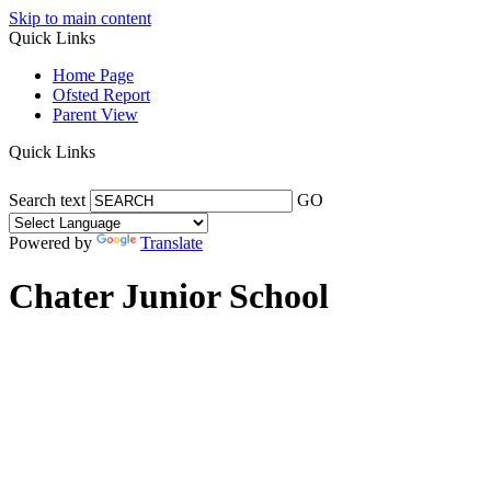
Skip to main content
Quick Links
Home Page
Ofsted Report
Parent View
Quick Links
Search text
GO
Powered by
Translate
Chater Junior School