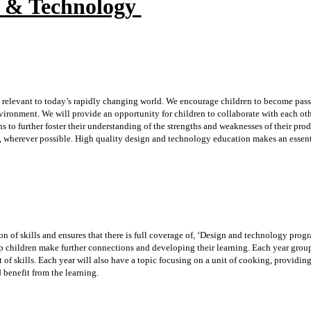
n & Technology
 relevant to today’s rapidly changing world. We encourage children to become pass
vironment. We will provide an opportunity for children to collaborate with each ot
 to further foster their understanding of the strengths and weaknesses of their pro
, wherever possible. High quality design and technology education makes an essent
n of skills and ensures that there is full coverage of, ‘Design and technology prog
lp children make further connections and developing their learning. Each year grou
t of skills. Each year will also have a topic focusing on a unit of cooking, providing
d benefit from the learning.