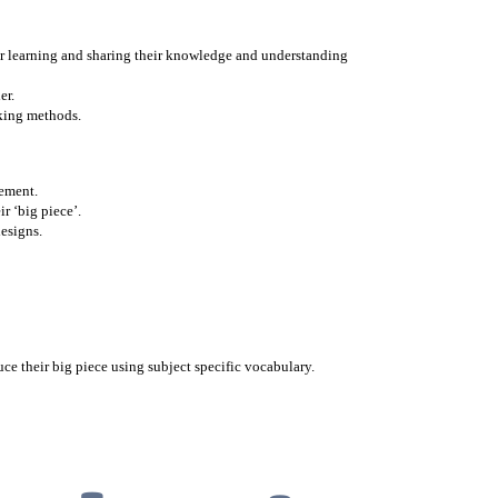
eir learning and sharing their knowledge and understanding
er.
oking methods.
gement.
ir ‘big piece’.
designs.
ce their big piece using subject specific vocabulary.