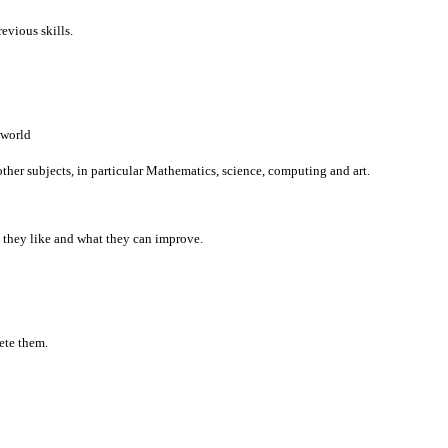
revious skills.
 world
her subjects, in particular Mathematics, science, computing and art.
t they like and what they can improve.
ete them.