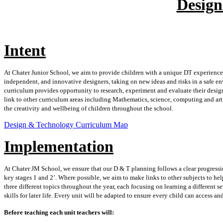
Desig
Intent
At Chater Junior School, we aim to provide children with a unique DT experience
independent, and innovative designers, taking on new ideas and risks in a safe en
curriculum provides opportunity to research, experiment and evaluate their designs
link to other curriculum areas including Mathematics, science, computing and art
the creativity and wellbeing of children throughout the school.
Design & Technology Curriculum Map
Implementation
At Chater JM School, we ensure that our D & T planning follows a clear progressio
key stages 1 and 2’. Where possible, we aim to make links to other subjects to he
three different topics throughout the year, each focusing on learning a different se
skills for later life. Every unit will be adapted to ensure every child can access an
Before teaching each unit teachers will: