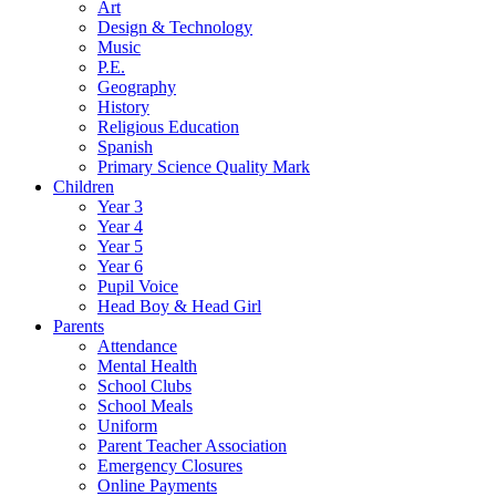
Art
Design & Technology
Music
P.E.
Geography
History
Religious Education
Spanish
Primary Science Quality Mark
Children
Year 3
Year 4
Year 5
Year 6
Pupil Voice
Head Boy & Head Girl
Parents
Attendance
Mental Health
School Clubs
School Meals
Uniform
Parent Teacher Association
Emergency Closures
Online Payments