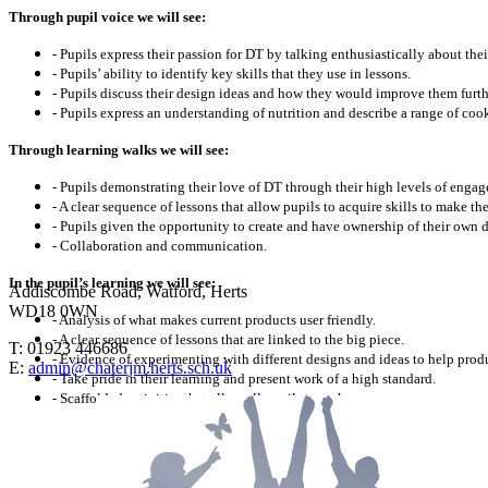
Through pupil voice we will see:
- Pupils express their passion for DT by talking enthusiastically about th
- Pupils’ ability to identify key skills that they use in lessons.
- Pupils discuss their design ideas and how they would improve them furth
- Pupils express an understanding of nutrition and describe a range of co
Through learning walks we will see:
- Pupils demonstrating their love of DT through their high levels of enga
- A clear sequence of lessons that allow pupils to acquire skills to make the
- Pupils given the opportunity to create and have ownership of their own 
- Collaboration and communication.
In the pupil’s learning we will see:
Addiscombe Road, Watford, Herts
WD18 0WN
- Analysis of what makes current products user friendly.
- A clear sequence of lessons that are linked to the big piece.
T: 01923 446686
- Evidence of experimenting with different designs and ideas to help produ
E:
admin@chaterjm.herts.sch.uk
- Take pride in their learning and present work of a high standard.
- Scaffolded activities that allow all pupils to make progress.